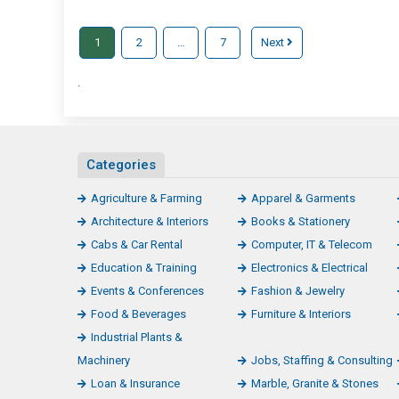
1
2
…
7
Next
.
Categories
Agriculture & Farming
Apparel & Garments
Architecture & Interiors
Books & Stationery
Cabs & Car Rental
Computer, IT & Telecom
Education & Training
Electronics & Electrical
Events & Conferences
Fashion & Jewelry
Food & Beverages
Furniture & Interiors
Industrial Plants &
Machinery
Jobs, Staffing & Consulting
Loan & Insurance
Marble, Granite & Stones