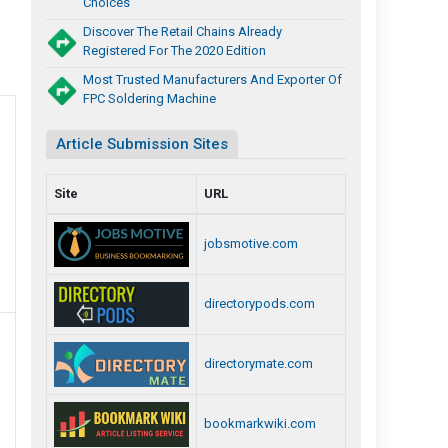
Choices
Discover The Retail Chains Already
Registered For The 2020 Edition
Most Trusted Manufacturers And Exporter Of
FPC Soldering Machine
Article Submission Sites
Site
URL
jobsmotive.com
directorypods.com
directorymate.com
bookmarkwiki.com