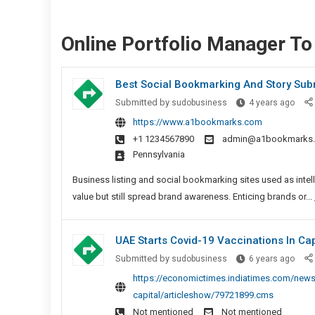
Online Portfolio Manager To
Best Social Bookmarking And Story Sub
Best
Submitted by
sudobusiness
4 years ago
Socia
https://www.a1bookmarks.com
Book
+1 1234567890
admin@a1bookmarks
And
Pennsylvania
Story
Subm
Business listing and social bookmarking sites used as intel
Sites
value but still spread brand awareness. Enticing brands or...
UAE Starts Covid-19 Vaccinations In Cap
UAE
Submitted by
sudobusiness
6 years ago
Start
https://economictimes.indiatimes.com/news/i
Covid
capital/articleshow/79721899.cms
19
Not mentioned
Not mentioned