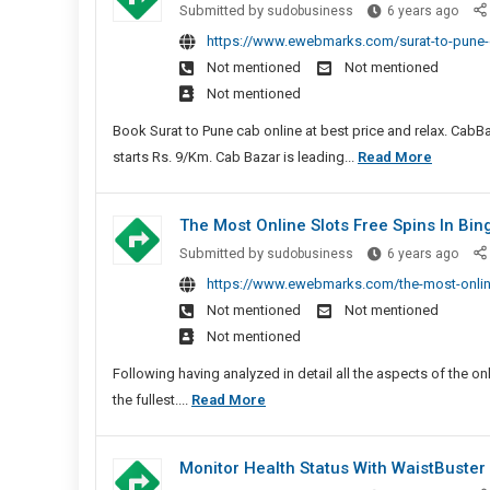
Surat
Submitted by
sudobusiness
6 years ago
To
https://www.ewebmarks.com/surat-to-pune-c
Pune
Not mentioned
Not mentioned
Cab
Not mentioned
|
Surat
Book Surat to Pune cab online at best price and relax. CabBaz
To
Surat
starts Rs. 9/Km. Cab Bazar is leading...
Read More
Pune
To
Taxi
Pune
The Most Online Slots Free Spins In Bi
Cab
The
Submitted by
sudobusiness
6 years ago
|
Most
https://www.ewebmarks.com/the-most-online
Surat
Onlin
Not mentioned
Not mentioned
To
Slots
Not mentioned
Pune
Free
Taxi
Spins
Following having analyzed in detail all the aspects of the onli
In
The
the fullest....
Read More
Bing
Most
Sites
Online
Monitor Health Status With WaistBuster 
New
Slots