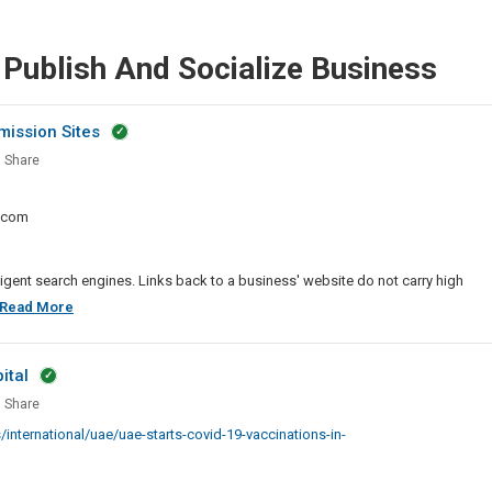
 Publish And Socialize Business
mission Sites
Share
l
marking
.com
ission
ligent search engines. Links back to a business' website do not carry high
Best
Read More
Social
Bookmarking
ital
And
Share
Story
s
nternational/uae/uae-starts-covid-19-vaccinations-in-
Submission
-
Sites