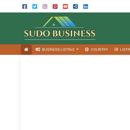
BUSINESS LISTING
COUNTRY
LIST