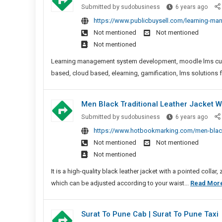
Learn
Submitted by
sudobusiness
6 years ago
Mana
https://www.publicbuysell.com/learning-ma
Syst
Not mentioned
Not mentioned
Deve
Not mentioned
|
LMS
Learning management system development, moodle lms custo
Solut
based, cloud based, elearning, gamification, lms solutions 
Men Black Traditional Leather Jacket Wi
Men
Submitted by
sudobusiness
6 years ago
Blac
https://www.hotbookmarking.com/men-black-tr
Tradi
Not mentioned
Not mentioned
Leath
Not mentioned
Jack
With
It is a high-quality black leather jacket with a pointed colla
Point
which can be adjusted according to your waist...
Read Mor
Colla
Surat To Pune Cab | Surat To Pune Taxi