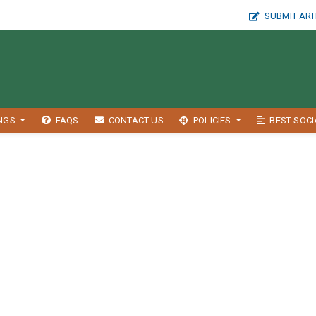
SUBMIT ART
INGS
FAQS
CONTACT US
POLICIES
BEST SOCI