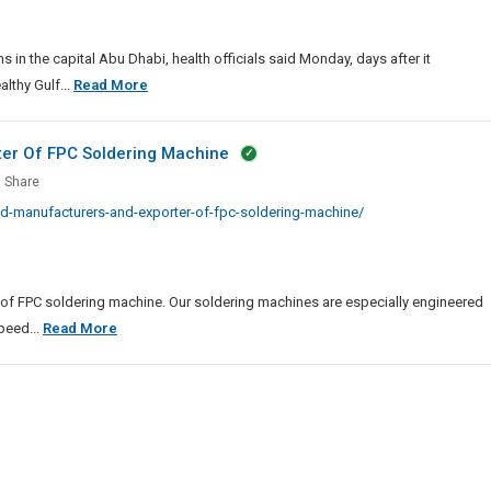
inations
al
in the capital Abu Dhabi, health officials said Monday, days after it
UAE
lthy Gulf...
Read More
Starts
Covid-
ter Of FPC Soldering Machine
19
Share
Vaccinations
ted
d-manufacturers-and-exporter-of-fpc-soldering-machine/
In
facturers
Capital
ter
 of FPC soldering machine. Our soldering machines are especially engineered
Most
peed...
Read More
ring
Trusted
ine
Manufacturers
And
Exporter
Of
FPC