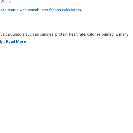
or
Share
es
h
th-status-with-waistbuster-fitness-calculators/
s
tBuster
ss
us calculators such as calories, protein, heart rate, calories burned, & many
lators
Monitor
y...
Read More
Health
Status
With
WaistBuster
Fitness
Calculators