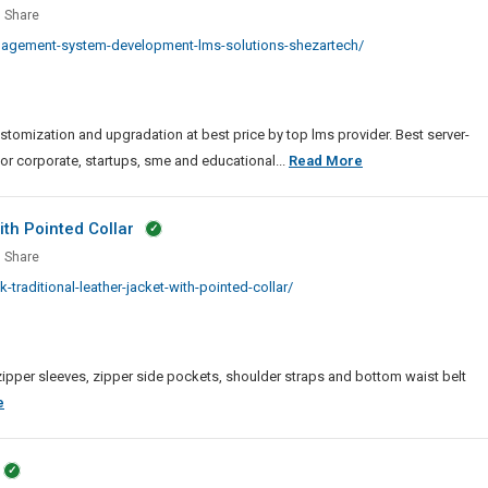
ing
Share
Me
gement
nagement-system-development-lms-solutions-shezartech/
em
lopment
mization and upgradation at best price by top lms provider. Best server-
ions
Learning
for corporate, startups, sme and educational...
Read More
Management
System
th Pointed Collar
Development
Share
|
k
aditional-leather-jacket-with-pointed-collar/
LMS
tional
Solutions
er
et
r, zipper sleeves, zipper side pockets, shoulder straps and bottom waist belt
ed
Men
e
r
Black
Traditional
Leather