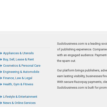
Sudobusiness.com is a leading socia
of publishing experience. Companie
Appliances & Utensils
with an engaged audience. Payment-
Buy, Sell, Lease & Rent
the spam out.
Cosmetics & Personal Care
Our platform brings publishers, adve
Engineering & Automobile
earn lasting visibility, businesses f
Finance, Law & Legal
With secure Razorpay payments, clear
Health, Gym & Fitness
Sudobusiness.com is built for promo
Lifestyle & Entertainment
News & Online Services