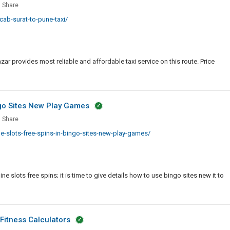
Share
Jacket
ab-surat-to-pune-taxi/
With
Pointed
Collar
ar provides most reliable and affordable taxi service on this route. Price
ngo Sites New Play Games
Share
-slots-free-spins-in-bingo-sites-new-play-games/
e
ne slots free spins; it is time to give details how to use bingo sites new it to
o
Fitness Calculators