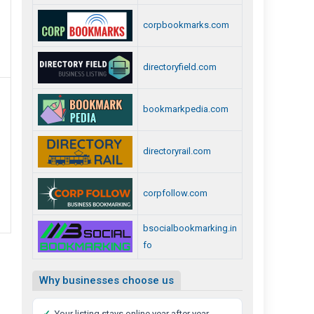
corpbookmarks.com
directoryfield.com
bookmarkpedia.com
directoryrail.com
corpfollow.com
bsocialbookmarking.in
fo
Why businesses choose us
✓
Your listing stays online year after year,