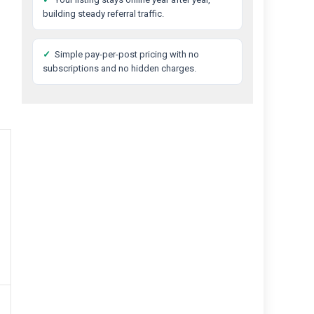
building steady referral traffic.
✓
Simple pay-per-post pricing with no
subscriptions and no hidden charges.