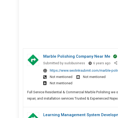
Marble Polishing Company Near Me
Marb
Submitted by
sudobusiness
6 years ago
Polis
https://www.seolinksubmit.com/marble-pol
Comp
Not mentioned
Not mentioned
Near
Not mentioned
Me
Full Service Residential & Commercial Marble Polishing we o
repair, and installation services Trusted & Experienced Najwa 
Learning Management System Developme