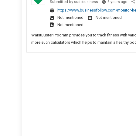
Play
Monit
Submitted by
sudobusiness
6 years ago
Free
Gam
Healt
https://www.businessfollow.com/monitor-heal
Spins
Statu
Not mentioned
Not mentioned
In
With
Not mentioned
Bingo
Wais
Sites
Fitne
WaistBuster Program provides you to track fitness with vario
New
Calcu
more such calculators which helps to maintain a healthy bod
Play
Games