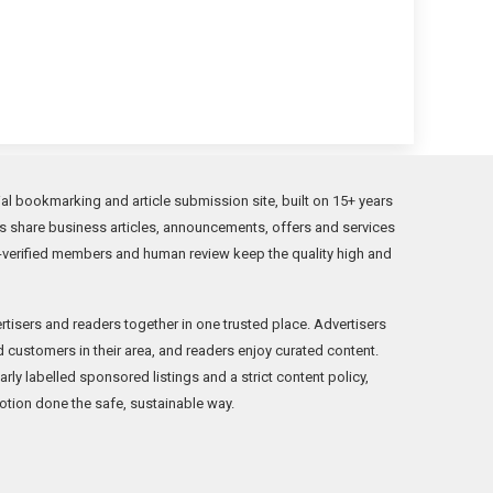
l bookmarking and article submission site, built on 15+ years
s share business articles, announcements, offers and services
verified members and human review keep the quality high and
rtisers and readers together in one trusted place. Advertisers
ind customers in their area, and readers enjoy curated content.
ly labelled sponsored listings and a strict content policy,
tion done the safe, sustainable way.