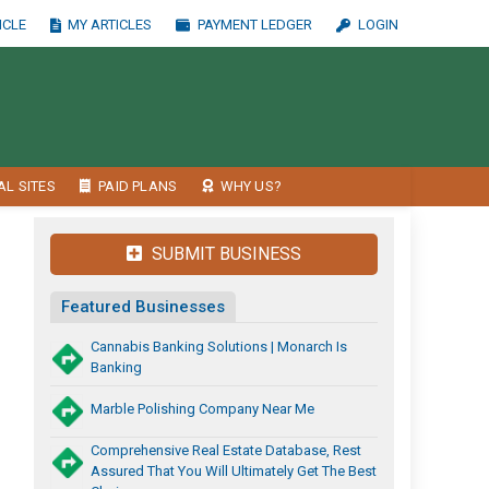
ICLE
MY ARTICLES
PAYMENT LEDGER
LOGIN
AL SITES
PAID PLANS
WHY US?
SUBMIT BUSINESS
Featured Businesses
Cannabis Banking Solutions | Monarch Is
Banking
Marble Polishing Company Near Me
Comprehensive Real Estate Database, Rest
Assured That You Will Ultimately Get The Best