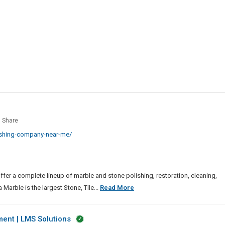
Soldering
Machine
le
Share
hing
ishing-company-near-me/
any
ffer a complete lineup of marble and stone polishing, restoration, cleaning,
Marble
Marble is the largest Stone, Tile...
Read More
Polishing
Company
nt | LMS Solutions
Near