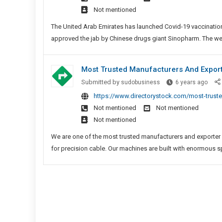
Vacc
Not mentioned
In
Capit
The United Arab Emirates has launched Covid-19 vaccinations 
approved the jab by Chinese drugs giant Sinopharm. The wea
Most Trusted Manufacturers And Expor
Most
Submitted by
sudobusiness
6 years ago
Trus
https://www.directorystock.com/most-truste
Manu
Not mentioned
Not mentioned
And
Not mentioned
Expor
Of
We are one of the most trusted manufacturers and exporter
FPC
for precision cable. Our machines are built with enormous s
Solde
Mach