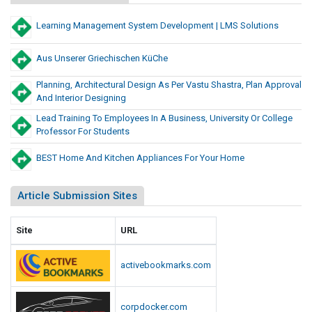
r
m
n
M
Learning Management System Development | LMS Solutions
g
s
e
A
t
Aus Unserer Griechischen KüChe
n
s
d
Planning, Architectural Design As Per Vastu Shastra, Plan Approval
o
S
And Interior Designing
C
c
Lead Training To Employees In A Business, University Or College
r
r
Professor For Students
e
u
e
s
BEST Home And Kitchen Appliances For Your Home
n
h
i
i
Article Submission Sites
n
n
g
g
E
Site
URL
A
q
n
u
activebookmarks.com
d
i
S
p
m
corpdocker.com
c