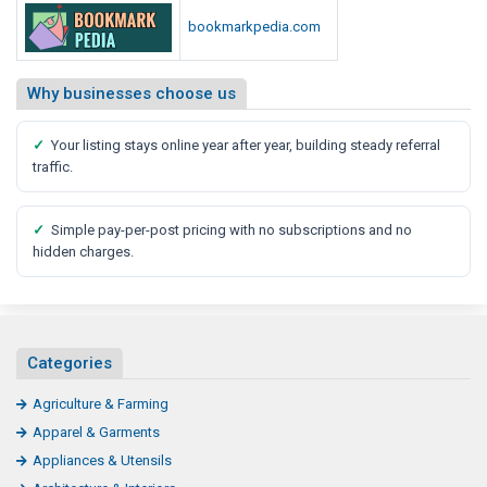
bookmarkpedia.com
Why businesses choose us
✓
Your listing stays online year after year, building steady referral
traffic.
✓
Simple pay-per-post pricing with no subscriptions and no
hidden charges.
Categories
Agriculture & Farming
Apparel & Garments
Appliances & Utensils