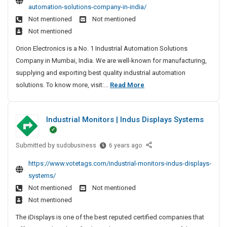
c
F
e
n
automation-solutions-company-in-india/
u
t
o
s
e
Not mentioned
Not mentioned
t
i
r
Not mentioned
e
o
H
d
n
Orion Electronics is a No. 1 Industrial Automation Solutions
e
I
Company in Mumbai, India. We are well-known for manufacturing,
a
n
supplying and exporting best quality industrial automation
d
d
R
solutions. To know more, visit:...
Read More
P
u
e
s
r
p
t
o
Industrial Monitors | Indus Displays Systems
u
r
t
i
t
e
a
Submitted by
I
e
sudobusiness
6 years ago
c
l
n
d
t
https://www.votetags.com/industrial-monitors-indus-displays-
A
d
I
i
systems/
u
u
n
o
Not mentioned
Not mentioned
t
s
d
n
o
Not mentioned
t
u
m
r
The iDisplays is one of the best reputed certified companies that
s
a
i