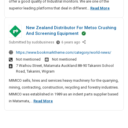
offer a good quality of Industrial monitors. We are one of the
t
t
a
I
superior leading platforms that deal in different...
Read More
r
i
l
n
i
o
M
d
n
a
o
New Zealand Distributor For Metso Crushing
S
u
n
l
And Screening Equipment
o
s
i
A
l
t
Submitted by
N
t
sudobusiness
6 years ago
u
u
o
e
r
t
https://www.bookmarktheme.com/category/world-news/
t
r
w
i
o
Not mentioned
Not mentioned
i
s
Z
a
m
7 Waihou Street, Matamata Auckland:88-90 Takanini School
o
|
e
l
a
Road, Takanini, Wigram
n
I
a
M
t
s
n
l
MIMICO sells, hires and services heavy machinery for the quarrying,
o
i
C
d
a
mining, contracting, construction, recycling and forestry industries.
n
o
o
u
n
MIMICO was established in 1989 as an indent parts supplier based
i
m
n
s
d
N
in Matamata,...
Read More
p
t
D
S
D
e
a
o
i
i
o
w
n
s
s
r
l
Z
y
p
t
s
u