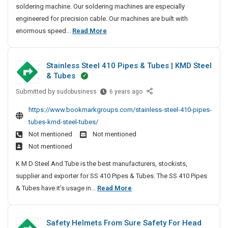
soldering machine. Our soldering machines are especially
t
engineered for precision cable. Our machines are built with
e
M
enormous speed...
Read More
d
o
M
s
a
Stainless Steel 410 Pipes & Tubes | KMD Steel
t
n
& Tubes
u
T
f
Submitted by
r
S
sudobusiness
6 years ago
a
t
u
https://www.bookmarkgroups.com/stainless-steel-410-pipes-
c
a
s
tubes-kmd-steel-tubes/
t
i
t
Not mentioned
Not mentioned
u
n
e
r
Not mentioned
l
d
e
e
K M D Steel And Tube is the best manufacturers, stockists,
M
r
s
supplier and exporter for SS 410 Pipes & Tubes. The SS 410 Pipes
a
s
s
S
& Tubes have it’s usage in...
Read More
n
A
S
t
u
n
t
a
d
f
e
Safety Helmets From Sure Safety For Head
i
E
a
e