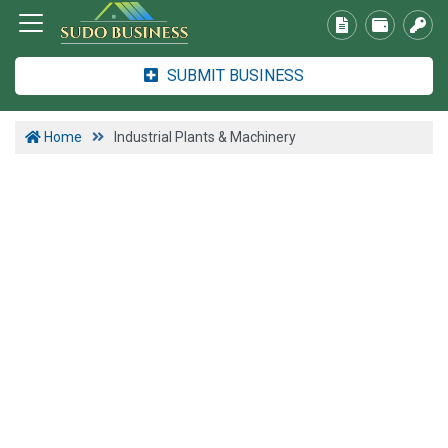
SUBMIT BUSINESS
Home
Industrial Plants & Machinery