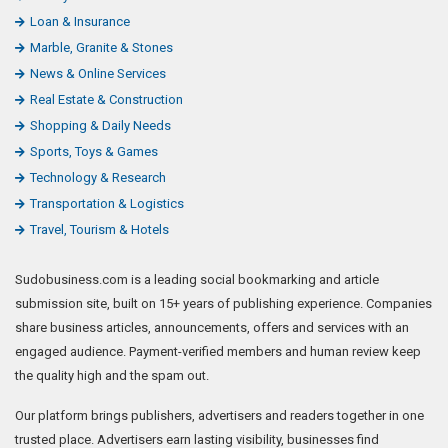
Loan & Insurance
Marble, Granite & Stones
News & Online Services
Real Estate & Construction
Shopping & Daily Needs
Sports, Toys & Games
Technology & Research
Transportation & Logistics
Travel, Tourism & Hotels
Sudobusiness.com is a leading social bookmarking and article
submission site, built on 15+ years of publishing experience. Companies
share business articles, announcements, offers and services with an
engaged audience. Payment-verified members and human review keep
the quality high and the spam out.
Our platform brings publishers, advertisers and readers together in one
trusted place. Advertisers earn lasting visibility, businesses find