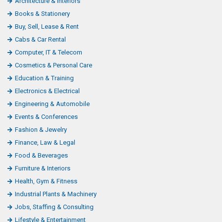
Architecture & Interiors
Books & Stationery
Buy, Sell, Lease & Rent
Cabs & Car Rental
Computer, IT & Telecom
Cosmetics & Personal Care
Education & Training
Electronics & Electrical
Engineering & Automobile
Events & Conferences
Fashion & Jewelry
Finance, Law & Legal
Food & Beverages
Furniture & Interiors
Health, Gym & Fitness
Industrial Plants & Machinery
Jobs, Staffing & Consulting
Lifestyle & Entertainment