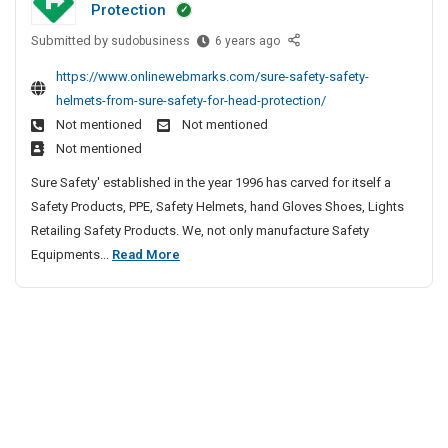
Protection
x
n
l
c
p
4
Submitted by
l
S
sudobusiness
6 years ago
t
o
1
a
e
u
https://www.onlinewebmarks.com/sure-safety-safety-
r
0
f
s
r
helmets-from-sure-safety-for-head-protection/
t
P
e
s
e
Not mentioned
Not mentioned
e
i
t
S
r
r
Not mentioned
p
y
t
s
O
e
H
Sure Safety' established in the year 1996 has carved for itself a
e
A
f
s
e
Safety Products, PPE, Safety Helmets, hand Gloves Shoes, Lights
e
n
F
&
l
Retailing Safety Products. We, not only manufacture Safety
l
P
d
T
m
S
Equipments...
Read More
4
C
E
u
e
a
S
1
b
t
x
o
f
e
0
s
p
l
e
s
F
P
o
d
|
r
t
i
r
e
K
o
y
p
t
r
M
m
H
e
e
i
D
S
e
s
r
n
S
u
l