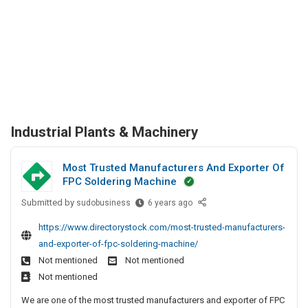
Industrial Plants & Machinery
Most Trusted Manufacturers And Exporter Of
FPC Soldering Machine
Submitted by
M
sudobusiness
6 years ago
o
https://www.directorystock.com/most-trusted-manufacturers-
s
and-exporter-of-fpc-soldering-machine/
t
Not mentioned
Not mentioned
T
Not mentioned
r
u
We are one of the most trusted manufacturers and exporter of FPC
s