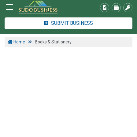
SUBMIT BUSINESS
Home
Books & Stationery