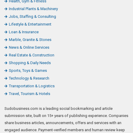
Health, Gym & Fitness
Industrial Plants & Machinery
Jobs, Staffing & Consulting
Lifestyle & Entertainment
Loan & Insurance
Marble, Granite & Stones
News & Online Services
Real Estate & Construction
Shopping & Daily Needs
Sports, Toys & Games
Technology & Research
Transportation & Logistics
Travel, Tourism & Hotels
Sudobusiness.com is a leading social bookmarking and article
submission site, built on 15+ years of publishing experience. Companies
share business articles, announcements, offers and services with an
engaged audience. Payment-verified members and human review keep