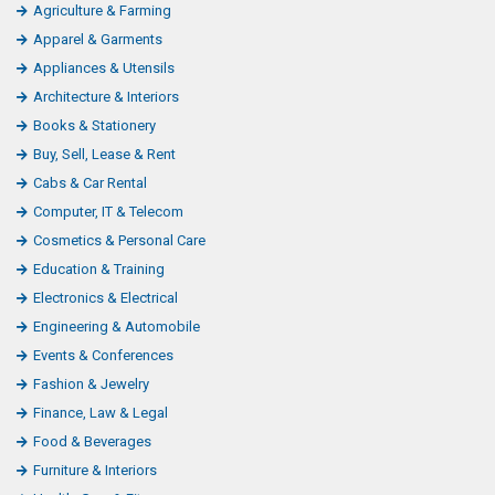
Agriculture & Farming
Apparel & Garments
Appliances & Utensils
Architecture & Interiors
Books & Stationery
Buy, Sell, Lease & Rent
Cabs & Car Rental
Computer, IT & Telecom
Cosmetics & Personal Care
Education & Training
Electronics & Electrical
Engineering & Automobile
Events & Conferences
Fashion & Jewelry
Finance, Law & Legal
Food & Beverages
Furniture & Interiors