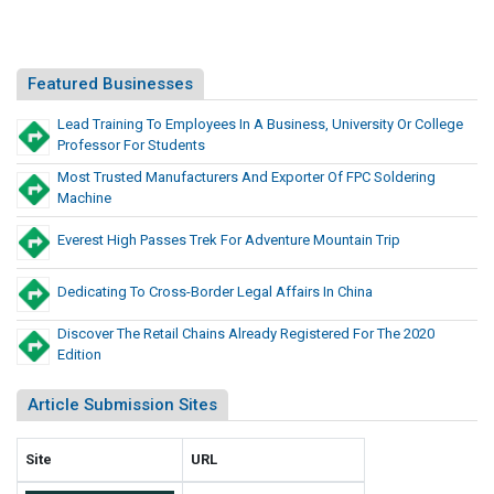
d
t
u
i
c
o
Featured Businesses
t
n
s
Lead Training To Employees In A Business, University Or College
e
A
Professor For Students
r
n
Most Trusted Manufacturers And Exporter Of FPC Soldering
y
d
Machine
S
P
c
r
Everest High Passes Trek For Adventure Mountain Trip
h
o
o
d
Dedicating To Cross-Border Legal Affairs In China
o
u
l
Discover The Retail Chains Already Registered For The 2020
c
S
Edition
t
u
s
p
Article Submission Sites
A
p
n
l
Site
URL
d
i