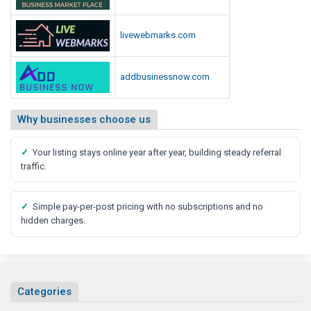
livewebmarks.com
addbusinessnow.com
Why businesses choose us
✓
Your listing stays online year after year, building steady referral
traffic.
✓
Simple pay-per-post pricing with no subscriptions and no
hidden charges.
Categories