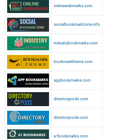
e
S
onlinewebmarks.com
s
c
h
o
socialbookmarkzone.info
o
l
industrybookmarks.com
S
u
p
bookmarktheme.com
p
l
appbookmarks.com
i
e
s
directorypods.com
directorynode.com
a1bookmarks.com