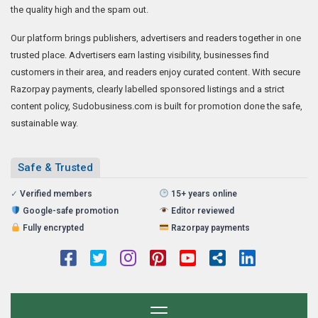
the quality high and the spam out.
Our platform brings publishers, advertisers and readers together in one
trusted place. Advertisers earn lasting visibility, businesses find
customers in their area, and readers enjoy curated content. With secure
Razorpay payments, clearly labelled sponsored listings and a strict
content policy, Sudobusiness.com is built for promotion done the safe,
sustainable way.
Safe & Trusted
✓
Verified members
15+ years online
Google-safe promotion
Editor reviewed
Fully encrypted
Razorpay payments