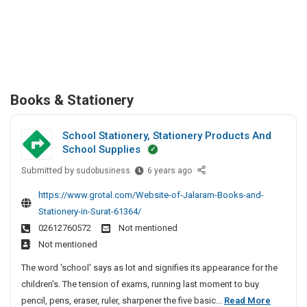
Books & Stationery
School Stationery, Stationery Products And
School Supplies
Submitted by
S
sudobusiness
6 years ago
c
https://www.grotal.com/Website-of-Jalaram-Books-and-
h
Stationery-in-Surat-61364/
o
02612760572
Not mentioned
o
Not mentioned
l
S
The word 'school' says as lot and signifies its appearance for the
t
children's. The tension of exams, running last moment to buy
a
S
pencil, pens, eraser, ruler, sharpener the five basic...
Read More
t