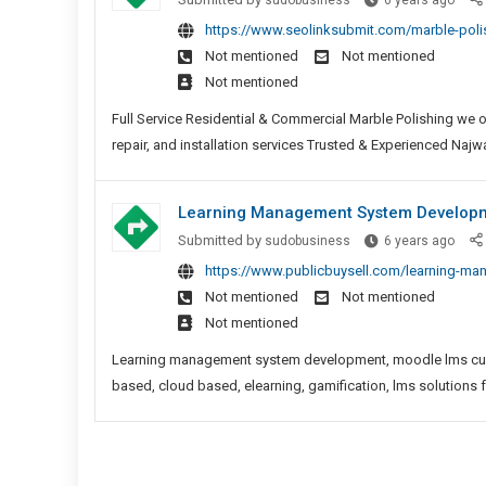
sudobusiness
6 years ago
Polis
https://www.seolinksubmit.com/marble-pol
Comp
Not mentioned
Not mentioned
Near
Not mentioned
Me
Full Service Residential & Commercial Marble Polishing we o
repair, and installation services Trusted & Experienced Najwa 
Learning Management System Developme
Learn
Submitted by
sudobusiness
6 years ago
Mana
https://www.publicbuysell.com/learning-ma
Syst
Not mentioned
Not mentioned
Deve
Not mentioned
|
LMS
Learning management system development, moodle lms custo
Solut
based, cloud based, elearning, gamification, lms solutions 