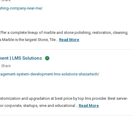
Share
Exporter
hing
ishing-company-near-me/
Of
any
FPC
Soldering
Machine
ffer a complete lineup of marble and stone polishing, restoration, cleaning,
Marble
Marble is the largest Stone, Tile...
Read More
Polishing
Company
nt | LMS Solutions
Near
ing
Share
Me
gement
nagement-system-development-lms-solutions-shezartech/
em
lopment
mization and upgradation at best price by top lms provider. Best server-
ions
Learning
for corporate, startups, sme and educational...
Read More
Management
System
Development