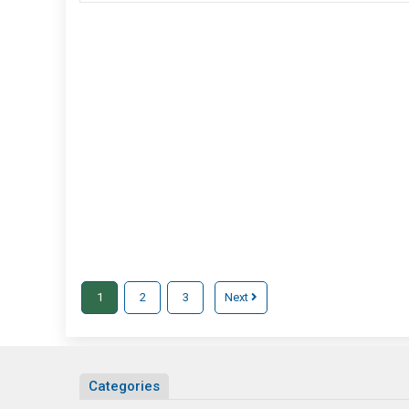
Passes
Trek
For
Adventure
Mountain
Trip
1
2
3
Next
Categories