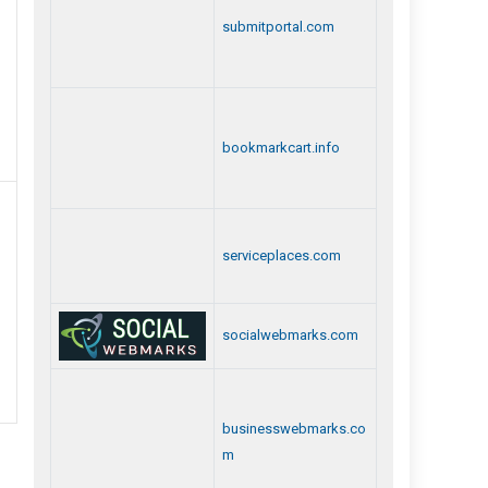
submitportal.com
bookmarkcart.info
serviceplaces.com
socialwebmarks.com
businesswebmarks.co
m