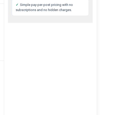
✓
Simple pay-per-post pricing with no
subscriptions and no hidden charges.