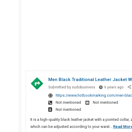
Men Black Traditional Leather Jacket Wi
Men
Submitted by
sudobusiness
6 years ago
Blac
https://www.hotbookmarking.com/men-black-tr
Tradi
Not mentioned
Not mentioned
Leath
Not mentioned
Jack
With
It is a high-quality black leather jacket with a pointed colla
Point
which can be adjusted according to your waist...
Read Mor