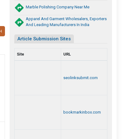
Marble Polishing Company Near Me
Apparel And Garment Wholesalers, Exporters
And Leading Manufacturers In India
H
Article Submission Sites
Site
URL
seolinksubmit.com
bookmarkinbox.com