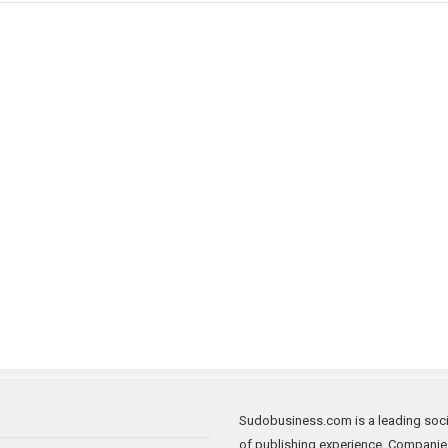
Sudobusiness.com is a leading socia
of publishing experience. Companie