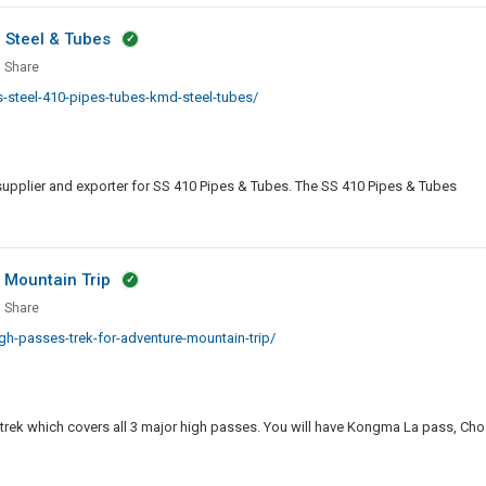
n
D Steel & Tubes
e
ping
less
Share
steel-410-pipes-tubes-kmd-steel-tubes/
s
supplier and exporter for SS 410 Pipes & Tubes. The SS 410 Pipes & Tubes
 Mountain Trip
s
st
Share
-passes-trek-for-adventure-mountain-trip/
es
nture
 trek which covers all 3 major high passes. You will have Kongma La pass, Cho
tain