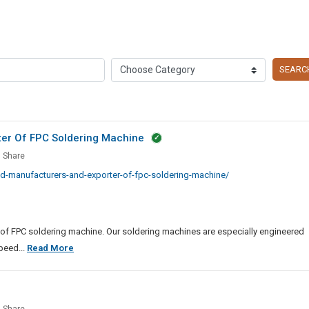
SEARC
ter Of FPC Soldering Machine
Share
ted
d-manufacturers-and-exporter-of-fpc-soldering-machine/
facturers
ter
 of FPC soldering machine. Our soldering machines are especially engineered
Most
peed...
Read More
ring
Trusted
ine
Manufacturers
And
le