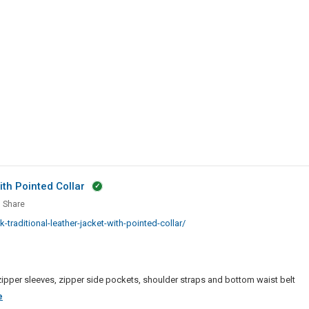
|
LMS
Solutions
th Pointed Collar
Share
k
aditional-leather-jacket-with-pointed-collar/
tional
er
et
r, zipper sleeves, zipper side pockets, shoulder straps and bottom waist belt
ed
Men
e