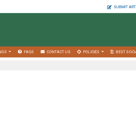
SUBMIT ART
INGS
FAQS
CONTACT US
POLICIES
BEST SOCI