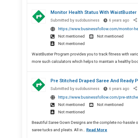
Most
Sites
Online
Monitor Health Status With WaistBuster 
New
Slots
Play
Monit
Submitted by
sudobusiness
6 years ago
Free
Gam
Healt
https://www.businessfollow.com/monitor-heal
Spins
Statu
Not mentioned
Not mentioned
In
With
Not mentioned
Bingo
Wais
Sites
Fitne
WaistBuster Program provides you to track fitness with vario
New
Calcu
more such calculators which helps to maintain a healthy bod
Play
Games
Pre Stitched Draped Saree And Ready 
Pre
Submitted by
sudobusiness
6 years ago
Stitc
https://www.businessfollow.com/pre-stitch
Drap
Not mentioned
Not mentioned
Sare
Not mentioned
And
Read
Beautiful Saree Gown Designs are the complete no-hassle outf
Pleat
Pre
saree tucks and pleats. All in...
Read More
Sare
Stitched