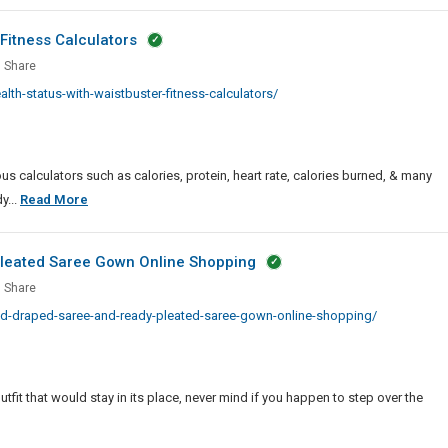
Fitness Calculators
or
Share
es
h
th-status-with-waistbuster-fitness-calculators/
s
tBuster
ss
us calculators such as calories, protein, heart rate, calories burned, & many
lators
Monitor
y...
Read More
Health
Status
Pleated Saree Gown Online Shopping
With
Share
WaistBuster
hed
ed-draped-saree-and-ready-pleated-saree-gown-online-shopping/
Fitness
ed
Calculators
e
y
it that would stay in its place, never mind if you happen to step over the
ed
e