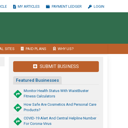
ICLE
MY ARTICLES
PAYMENT LEDGER
LOGIN
AL SITES
PAID PLANS
WHY US?
SUBMIT BUSINESS
Featured Businesses
Monitor Health Status With WaistBuster
Fitness Calculators
How Safe Are Cosmetics And Personal Care
Products?
COVID-19 Alert And Central Helpline Number
For Corona-Virus