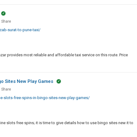
r
Black
Traditional
Leather
Share
Jacket
ab-surat-to-pune-taxi/
With
Pointed
Collar
ar provides most reliable and affordable taxi service on this route. Price
ngo Sites New Play Games
Share
-slots-free-spins-in-bingo-sites-new-play-games/
e
ne slots free spins; it is time to give details how to use bingo sites new it to
o