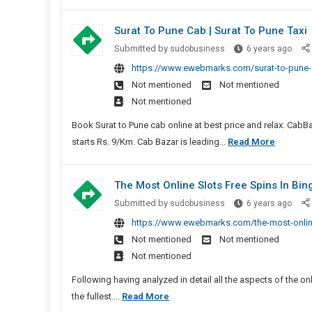
Colla
Surat To Pune Cab | Surat To Pune Taxi
Surat
Submitted by
sudobusiness
6 years ago
To
https://www.ewebmarks.com/surat-to-pune-c
Pune
Not mentioned
Not mentioned
Cab
Not mentioned
|
Surat
Book Surat to Pune cab online at best price and relax. CabBaz
To
Surat
starts Rs. 9/Km. Cab Bazar is leading...
Read More
Pune
To
Taxi
Pune
The Most Online Slots Free Spins In Bi
Cab
The
Submitted by
sudobusiness
6 years ago
|
Most
https://www.ewebmarks.com/the-most-online
Surat
Onlin
Not mentioned
Not mentioned
To
Slots
Not mentioned
Pune
Free
Taxi
Spins
Following having analyzed in detail all the aspects of the onli
In
The
the fullest....
Read More
Bing