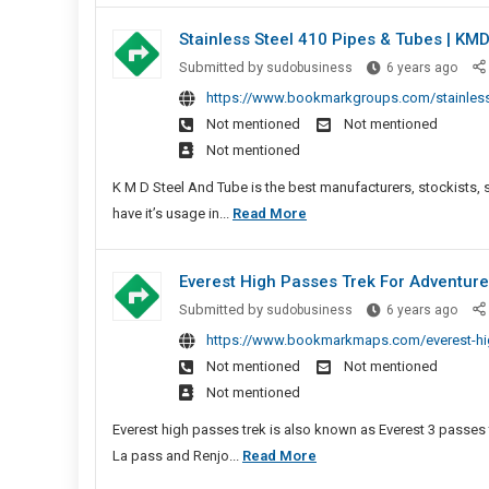
Gow
Draped
Stainless Steel 410 Pipes & Tubes | KM
Onlin
Saree
Shop
Stain
Submitted by
sudobusiness
6 years ago
And
Steel
https://www.bookmarkgroups.com/stainless-
Ready
410
Not mentioned
Not mentioned
Pleated
Pipes
Not mentioned
Saree
&
Gown
Tube
K M D Steel And Tube is the best manufacturers, stockists, 
Online
|
Stainless
have it’s usage in...
Read More
Shopping
KMD
Steel
Steel
410
Everest High Passes Trek For Adventure
&
Pipes
Tube
Evere
Submitted by
sudobusiness
6 years ago
&
High
https://www.bookmarkmaps.com/everest-high
Tubes
Pass
Not mentioned
Not mentioned
|
Trek
Not mentioned
KMD
For
Steel
Adve
Everest high passes trek is also known as Everest 3 passes
&
Moun
Everest
La pass and Renjo...
Read More
Tubes
Trip
High