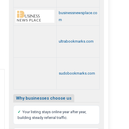
businessnewsplace.co
m
ultrabookmarks.com
sudobookmarks.com
Why businesses choose us
✓
Your listing stays online year after year,
building steady referral traffic.