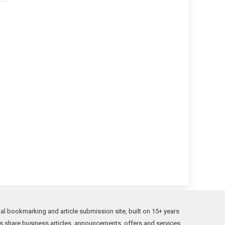
l bookmarking and article submission site, built on 15+ years
s share business articles, announcements, offers and services