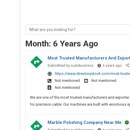
Month:
6 Years Ago
Most Trusted Manufacturers And Expor
Most
Submitted by
sudobusiness
6 years ago
Trus
https://www.directorystock.com/most-truste
Manu
Not mentioned
Not mentioned
And
Not mentioned
Expor
Of
We are one of the most trusted manufacturers and exporter
FPC
for precision cable. Our machines are built with enormous s
Solde
Mach
Marble Polishing Company Near Me
Marb
Submitted by