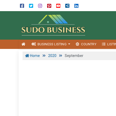
BUSINESS LISTING
COUNTRY
LIST
Home
2020
September